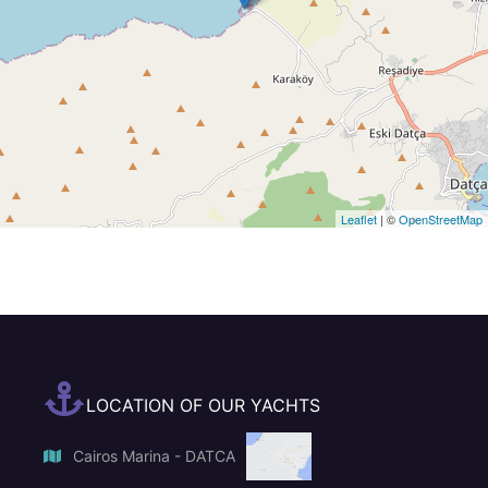
Leaflet
| ©
OpenStreetMap
LOCATION OF OUR YACHTS
Cairos Marina - DATCA