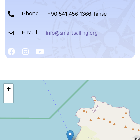
Phone:
+90 541 456 1366 Tansel
E-Mail:
info@smartsailing.org
+
−