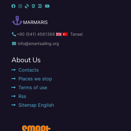
MARMARIS
+90 (541) 4561366
Tansel
info@smartsailing.org
About Us
Contacts
Places we stop
Terms of use
Rss
Sitemap English