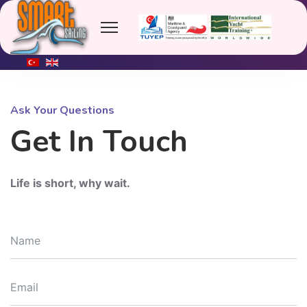
Tel: +90 (541) 456 1366
info@smartsailing.org
Marmaris
Ask Your Questions
Get In Touch
Life is short, why wait.