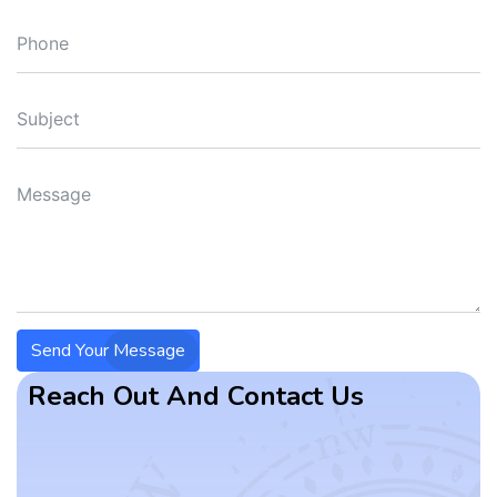
Send Your Message
Reach Out And Contact Us