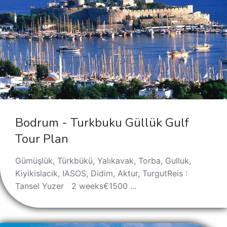
Bodrum - Turkbuku Güllük Gulf
Tour Plan
Gümüşlük, Türkbükü, Yalıkavak, Torba, Gulluk,
Kiyikislacik, IASOS, Didim, Aktur, TurgutReis :
Tansel Yuzer 2 weeks€1500 ...