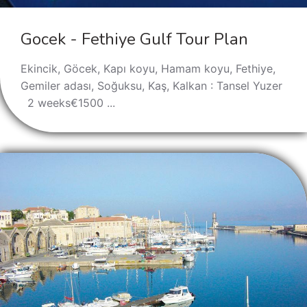
Gocek - Fethiye Gulf Tour Plan
Ekincik, Göcek, Kapı koyu, Hamam koyu, Fethiye,
Gemiler adası, Soğuksu, Kaş, Kalkan : Tansel Yuzer
2 weeks€1500 ...