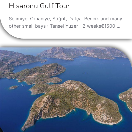
Hisaronu Gulf Tour
Selimiye, Orhaniye, Söğüt, Datça. Bencik and many
other small bays : Tansel Yuzer 2 weeks€1500 ...