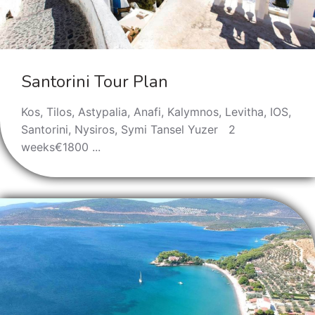
Santorini Tour Plan
Kos, Tilos, Astypalia, Anafi, Kalymnos, Levitha, IOS,
Santorini, Nysiros, Symi Tansel Yuzer 2
weeks€1800 ...