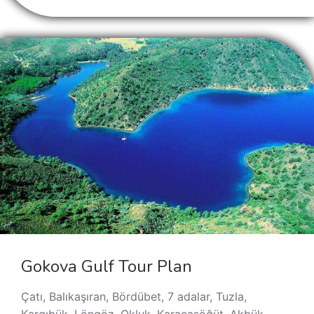
Gokova Gulf Tour Plan
Çatı, Balıkaşıran, Bördübet, 7 adalar, Tuzla,