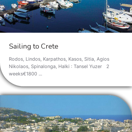
Sailing to Crete
Rodos, Lindos, Karpathos, Kasos, Sitia, Agios
Nikolaos, Spinalonga, Halki : Tansel Yuzer 2
weeks€1800 ...