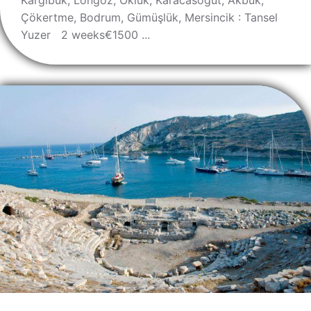
Kargıbük, Löngöz, Okluk, Karacasöğüt, Akbük,
Çökertme, Bodrum, Gümüşlük, Mersincik : Tansel
Yuzer 2 weeks€1500 ...