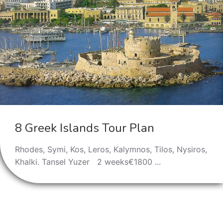
8 Greek Islands Tour Plan
Rhodes, Symi, Kos, Leros, Kalymnos, Tilos, Nysiros,
Khalki. Tansel Yuzer 2 weeks€1800 ...