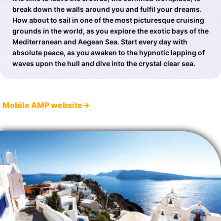
break down the walls around you and fulfil your dreams.
How about to sail in one of the most picturesque cruising
grounds in the world, as you explore the exotic bays of the
Mediterranean and Aegean Sea. Start every day with
absolute peace, as you awaken to the hypnotic lapping of
waves upon the hull and dive into the crystal clear sea.
Mobile AMP website→