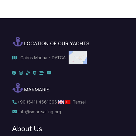
LOCATION OF OUR YACHTS
Cairos Marina - DATCA
MARMARIS
+90 (541) 4561366
Tansel
info@smartsailing.org
About Us