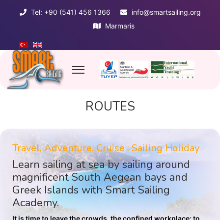
Tel: +90 (541) 456 1366
info@smartsailing.org
Marmaris
ROUTES
Travel, Adventure, Cruise : Sailing Holiday
Learn sailing at sea by sailing around
magnificent South Aegean bays and
Greek Islands with Smart Sailing
Academy.
It is time to leave the crowds, the confined workplace; to