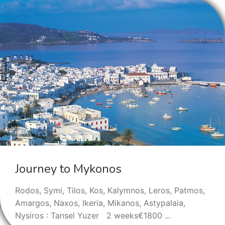
Journey to Mykonos
Rodos, Symi, Tilos, Kos, Kalymnos, Leros, Patmos,
Amargos, Naxos, Ikeria, Мikanos, Astypalaia,
Nysiros : Tansel Yuzer 2 weeks€1800 ...