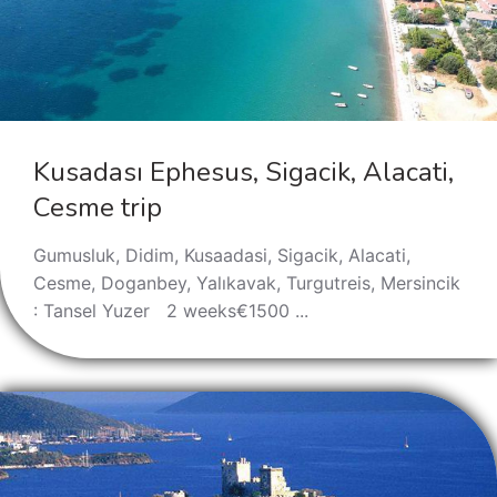
Kusadası Ephesus, Sigacik, Alacati,
Cesme trip
Gumusluk, Didim, Kusaadasi, Sigacik, Alacati,
Cesme, Doganbey, Yalıkavak, Turgutreis, Mersincik
: Tansel Yuzer 2 weeks€1500 ...